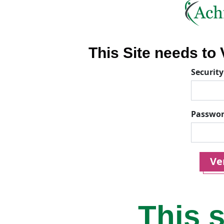
This Site needs to V
Security
Passwo
Ver
This s