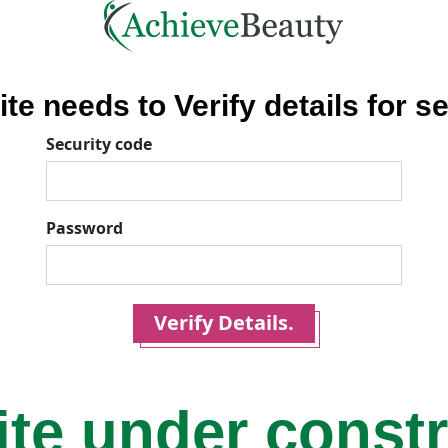
ite needs to Verify details for se
Security code
Password
Verify Details.
ite under const