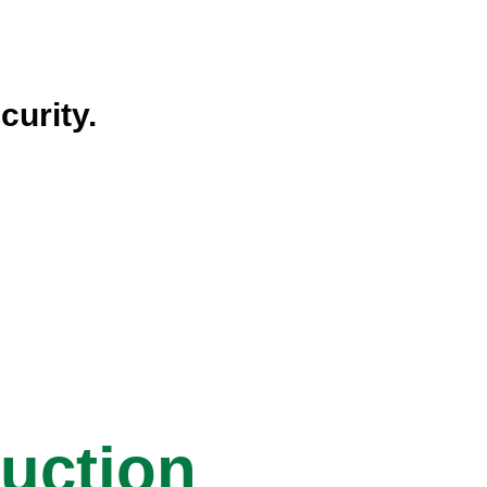
curity.
ruction