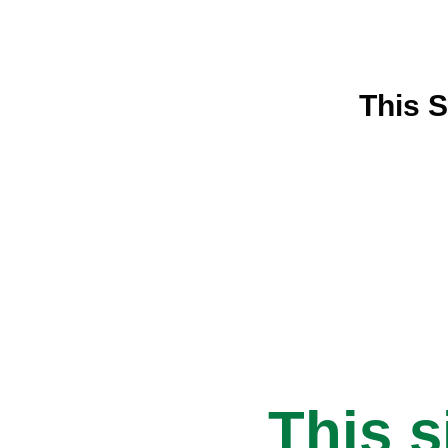
This S
This s