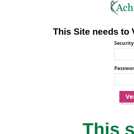
This Site needs to V
Security
Passwo
Ver
This s