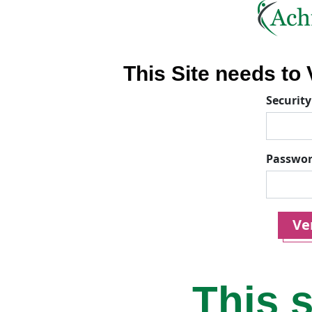
This Site needs to V
Security
Passwo
Ver
This s