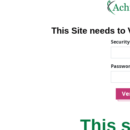
This Site needs to V
Security
Passwo
Ver
This s