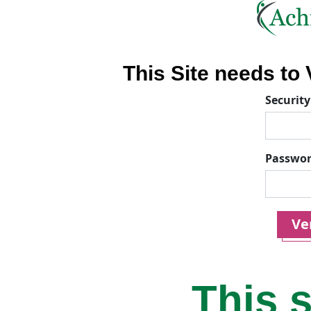
This Site needs to V
Security
Passwo
Ver
This s