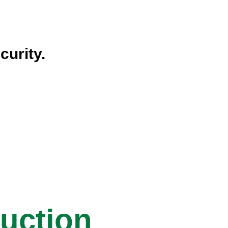
curity.
ruction