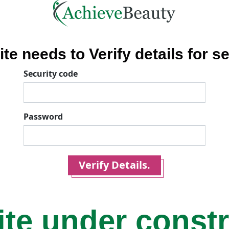
ite needs to Verify details for se
Security code
Password
Verify Details.
ite under const