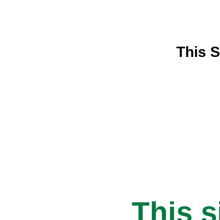
This S
This s