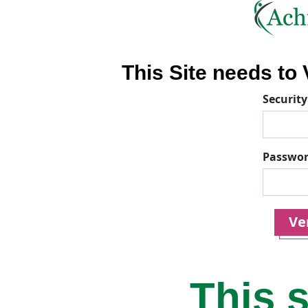
This Site needs to V
Security
Passwo
Ver
This s