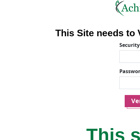
This Site needs to V
Security
Passwo
Ver
This s