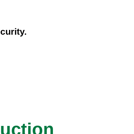
curity.
ruction