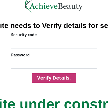
ite needs to Verify details for se
Security code
Password
Verify Details.
ite under const