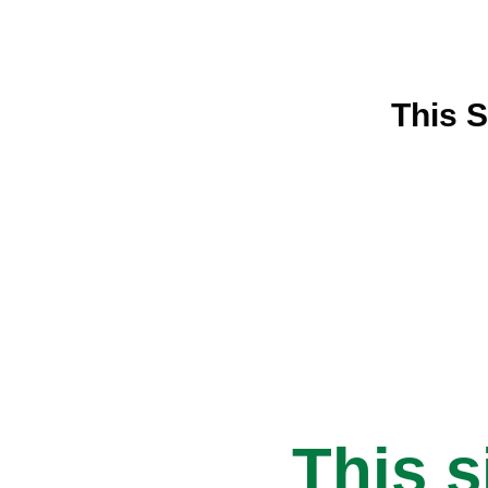
This S
This s