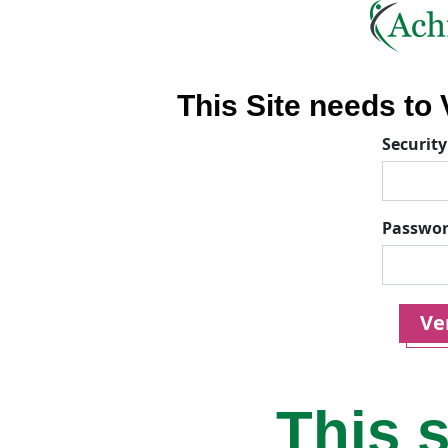
This Site needs to V
Security
Passwo
Ver
This s