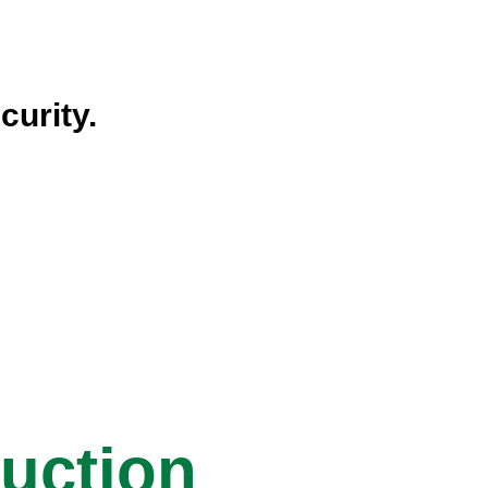
curity.
ruction