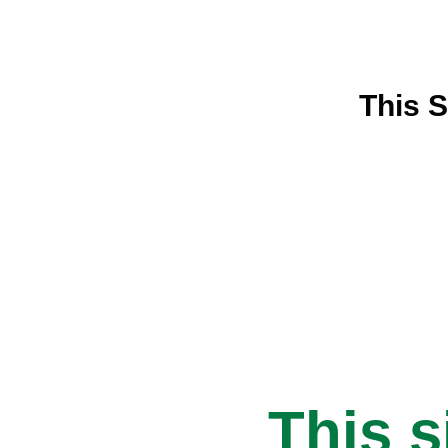
This S
This s