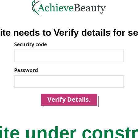
ite needs to Verify details for se
Security code
Password
Verify Details.
ite under const