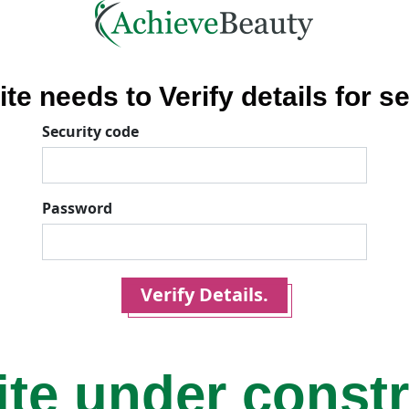
ite needs to Verify details for se
Security code
Password
Verify Details.
ite under const