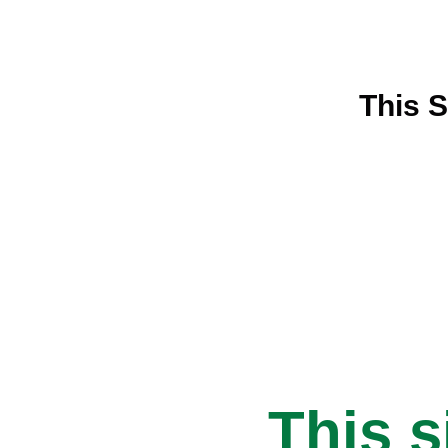
This S
This s