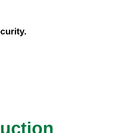
curity.
ruction