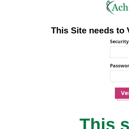
This Site needs to V
Security
Passwo
Ver
This s