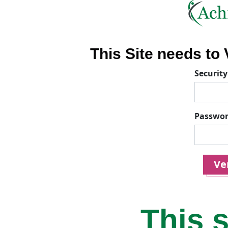
This Site needs to V
Security
Passwo
Ver
This s