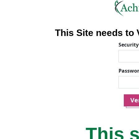
This Site needs to V
Security
Passwo
Ver
This s