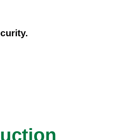
curity.
ruction