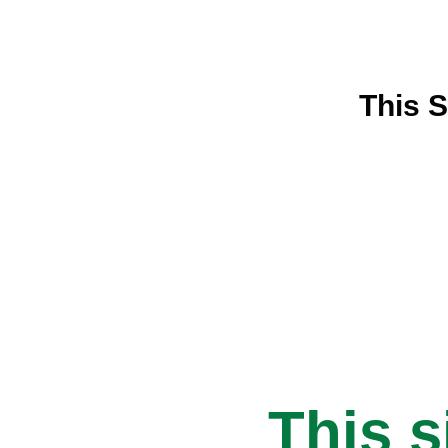
This S
This s