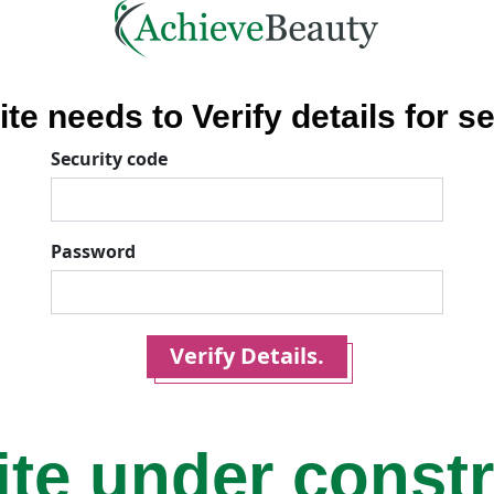
ite needs to Verify details for se
Security code
Password
Verify Details.
ite under const