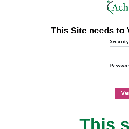
This Site needs to V
Security
Passwo
Ver
This s