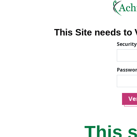
This Site needs to V
Security
Passwo
Ver
This s