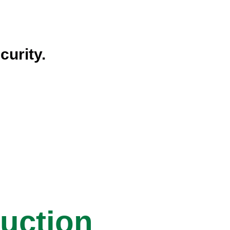
curity.
ruction