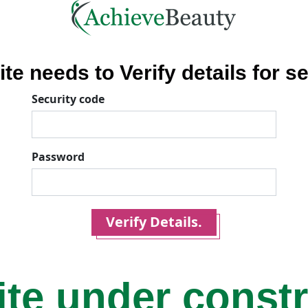
ite needs to Verify details for se
Security code
Password
Verify Details.
ite under const