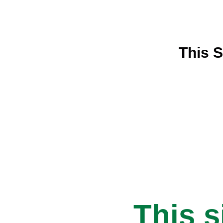
This S
This s