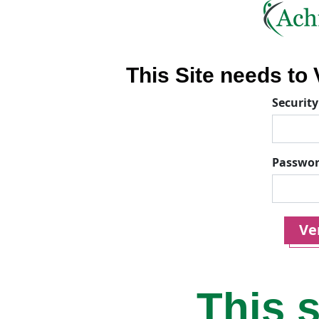
This Site needs to V
Security
Passwo
Ver
This s