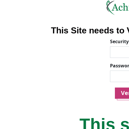
This Site needs to V
Security
Passwo
Ver
This s