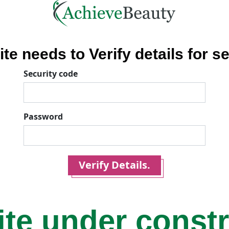
ite needs to Verify details for se
Security code
Password
Verify Details.
ite under const