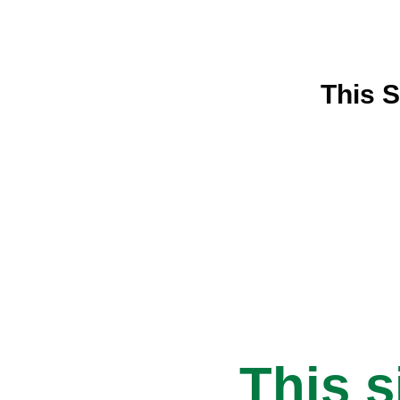
This S
This s