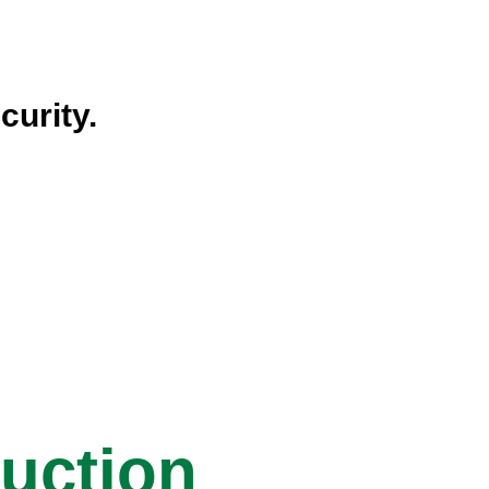
curity.
ruction