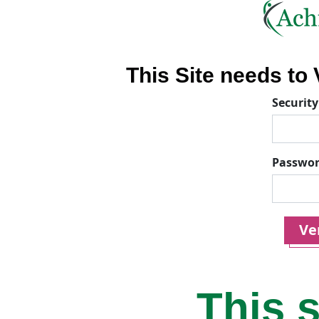
This Site needs to V
Security
Passwo
Ver
This s