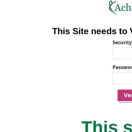
This Site needs to V
Security
Passwo
Ver
This s