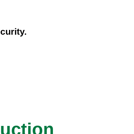
curity.
ruction