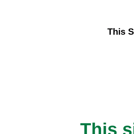
This S
This s