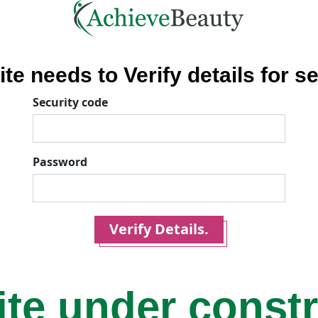
ite needs to Verify details for se
Security code
Password
Verify Details.
ite under const