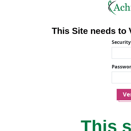
This Site needs to V
Security
Passwo
Ver
This s