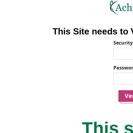
This Site needs to V
Security
Passwo
Ver
This s