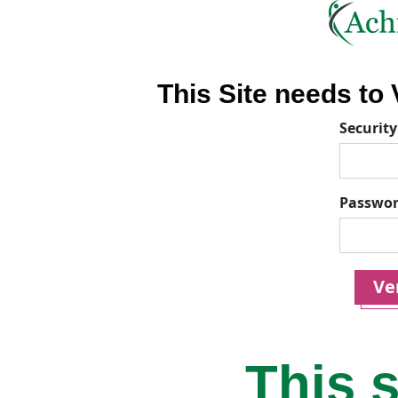
This Site needs to V
Security
Passwo
Ver
This s