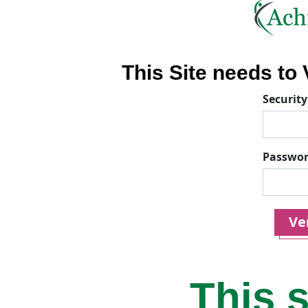
This Site needs to V
Security
Passwo
Ver
This s