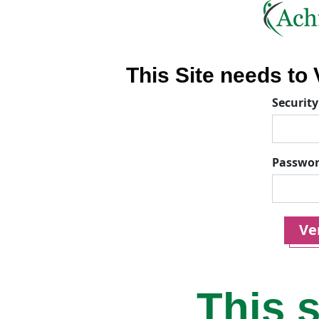
This Site needs to V
Security
Passwo
Ver
This s