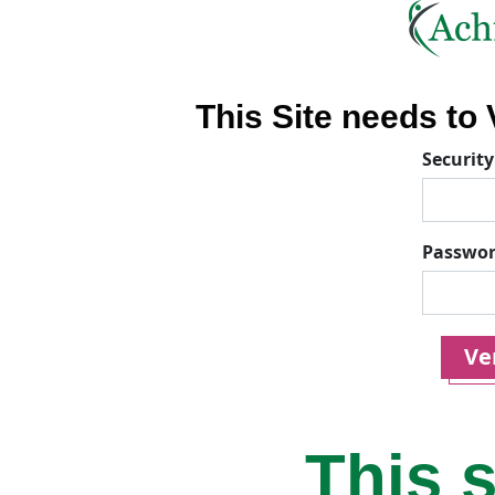
This Site needs to V
Security
Passwo
Ver
This s