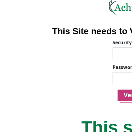
This Site needs to V
Security
Passwo
Ver
This s