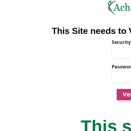
This Site needs to V
Security
Passwo
Ver
This s