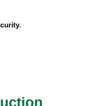
curity.
ruction