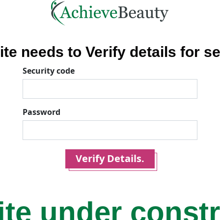
ite needs to Verify details for se
Security code
Password
Verify Details.
ite under const