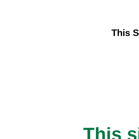
This S
This s