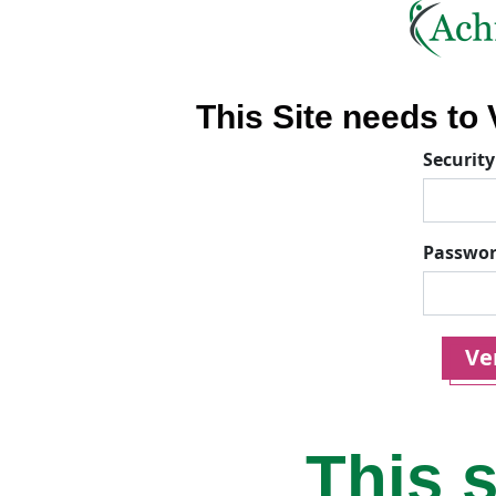
This Site needs to V
Security
Passwo
Ver
This s