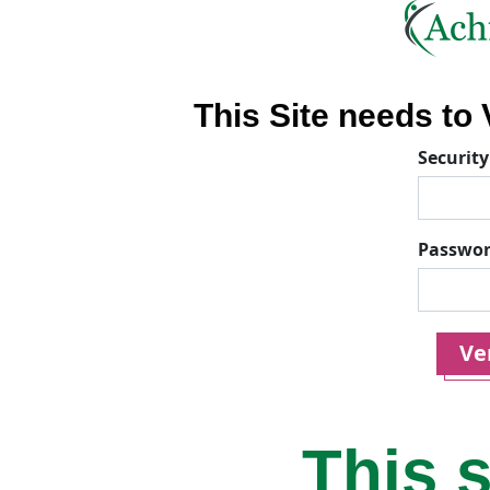
This Site needs to V
Security
Passwo
Ver
This s