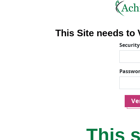
This Site needs to V
Security
Passwo
Ver
This s