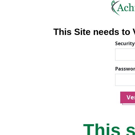
This Site needs to V
Security
Passwo
Ver
This s