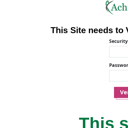
This Site needs to V
Security
Passwo
Ver
This s