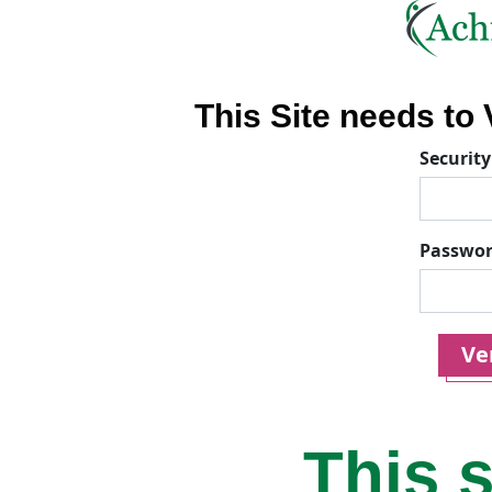
This Site needs to V
Security
Passwo
Ver
This s