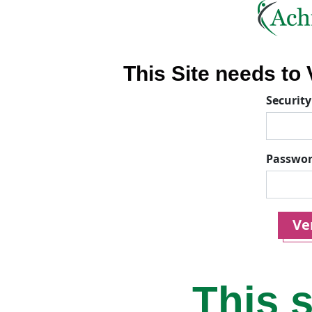
This Site needs to V
Security
Passwo
Ver
This s