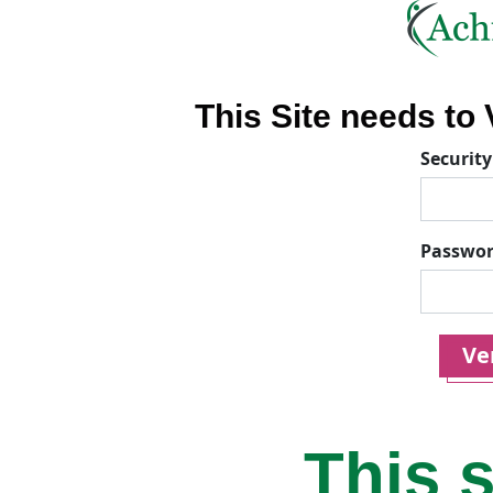
This Site needs to V
Security
Passwo
Ver
This s