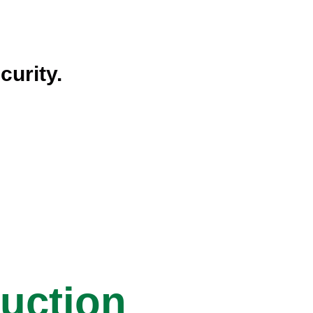
curity.
ruction