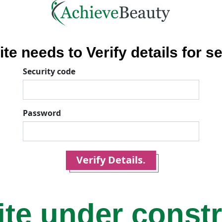
ite needs to Verify details for se
Security code
Password
Verify Details.
ite under const