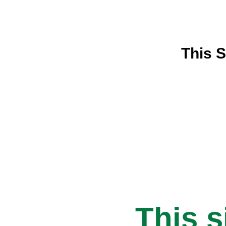
This S
This s