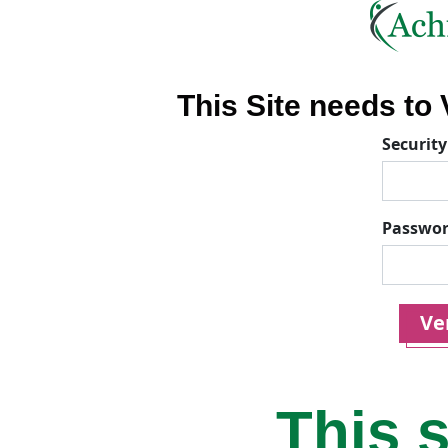
This Site needs to V
Security
Passwo
Ver
This s