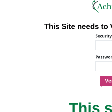
This Site needs to V
Security
Passwo
Ver
This s