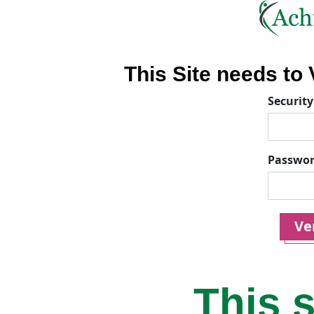
This Site needs to V
Security
Passwo
Ver
This s