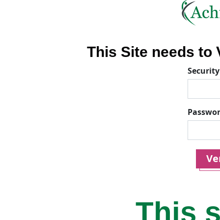
This Site needs to V
Security
Passwo
Ver
This s