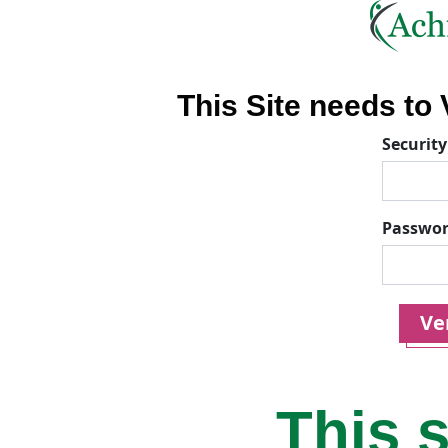
This Site needs to V
Security
Passwo
Ver
This s