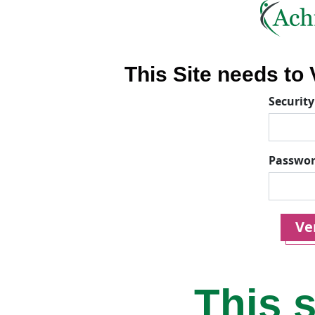
This Site needs to V
Security
Passwo
Ver
This s